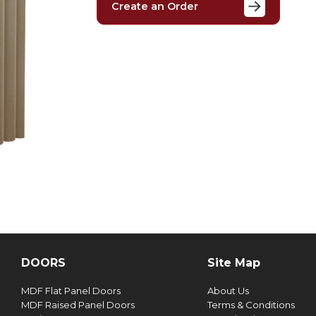
Create an Order
DOORS
Site Map
MDF Flat Panel Doors
About Us
MDF Raised Panel Doors
Terms & Conditions