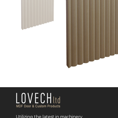
Utilizing the latest in machinery