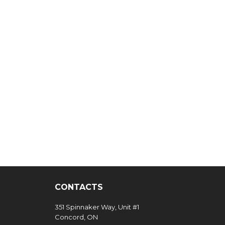
CONTACTS
351 Spinnaker Way, Unit #1
Concord, ON