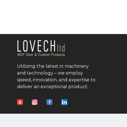
Utilizing the latest in machinery
and technology – we employ
speed, innovation, and expertise to
deliver an exceptional product.