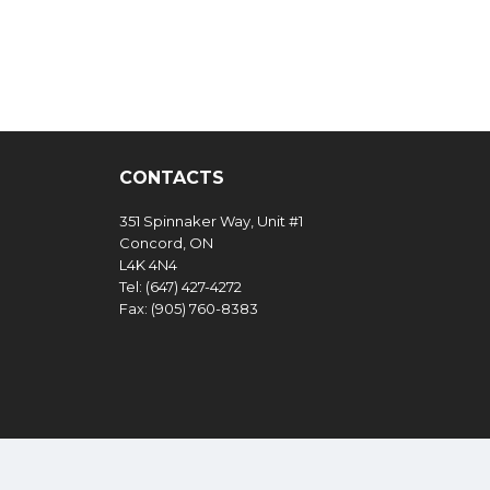
CONTACTS
351 Spinnaker Way, Unit #1
Concord, ON
L4K 4N4
Tel: (647) 427-4272
Fax: (905) 760-8383