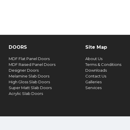
DOORS
Site Map
MDF Flat Panel Doors
About Us
MDF Raised Panel Doors
Terms & Conditions
Designer Doors
Downloads
Melamine Slab Doors
Contact Us
High Gloss Slab Doors
Galleries
Super Matt Slab Doors
Services
Acrylic Slab Doors