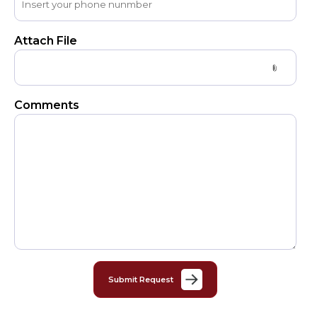
Attach File
Comments
Submit Request