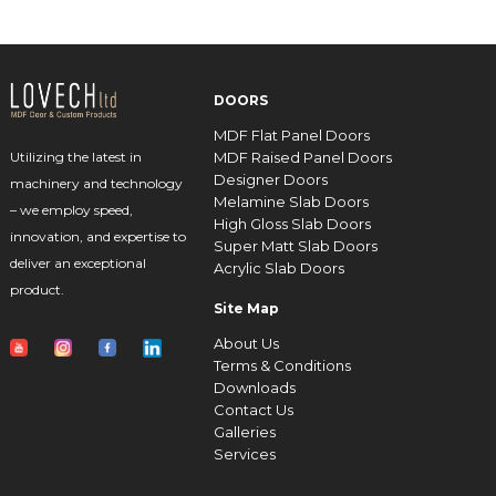
DOORS
MDF Flat Panel Doors
MDF Raised Panel Doors
Utilizing the latest in
Designer Doors
machinery and technology
Melamine Slab Doors
– we employ speed,
High Gloss Slab Doors
innovation, and expertise to
Super Matt Slab Doors
deliver an exceptional
Acrylic Slab Doors
product.
Site Map
About Us
Terms & Conditions
Downloads
Contact Us
Galleries
Services