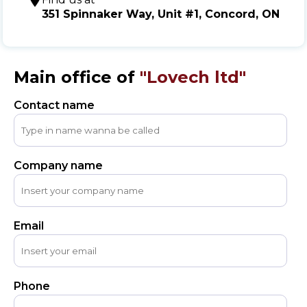
Message
351 Spinnaker Way, Unit #1, Concord, ON
Sign in
Reset
password
Main office of
"Lovech ltd"
Contact name
Submit
Company name
Email
Phone