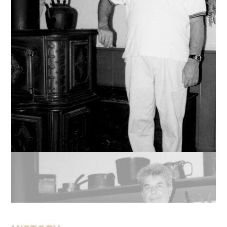
Message
Sign in
Reset
password
Submit