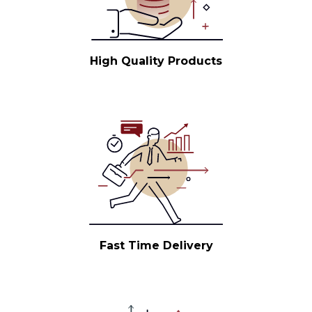
High Quality Products
Fast Time Delivery