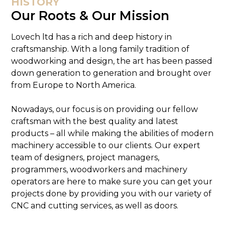
HISTORY
Our Roots & Our Mission
Lovech ltd has a rich and deep history in
craftsmanship. With a long family tradition of
woodworking and design, the art has been passed
down generation to generation and brought over
from Europe to North America.
Nowadays, our focus is on providing our fellow
craftsman with the best quality and latest
products – all while making the abilities of modern
machinery accessible to our clients. Our expert
team of designers, project managers,
programmers, woodworkers and machinery
operators are here to make sure you can get your
projects done by providing you with our variety of
CNC and cutting services, as well as doors.