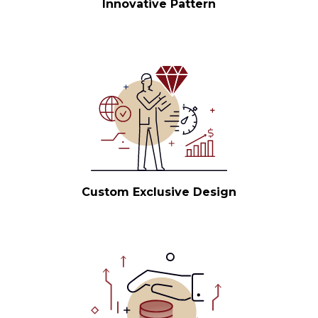
Innovative Pattern
Custom Exclusive Design