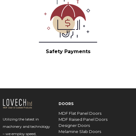
Safety Payments
DOORS
MDF Flat Panel Doors
MDF Raised Panel Doors
Utilizing the latest in
Designer Doors
machinery and technology
Melamine Slab Doors
– we employ speed,