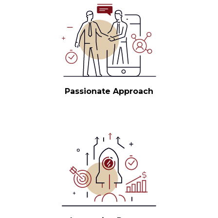
Passionate Approach