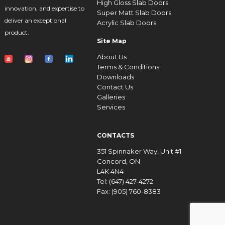
High Gloss Slab Doors
innovation, and expertise to
Super Matt Slab Doors
deliver an exceptional
Acrylic Slab Doors
product.
Site Map
About Us
Terms & Conditions
Downloads
Contact Us
Galleries
Services
CONTACTS
351 Spinnaker Way, Unit #1
Concord, ON
L4K 4N4
Tel: (647) 427-4272
Fax: (905) 760-8383