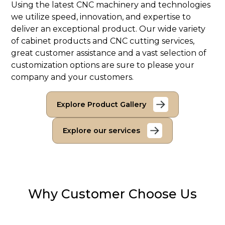
Using the latest CNC machinery and technologies
we utilize speed, innovation, and expertise to
deliver an exceptional product. Our wide variety
of cabinet products and CNC cutting services,
great customer assistance and a vast selection of
customization options are sure to please your
company and your customers.
Explore Product Gallery
Explore our services
Why Customer Choose Us