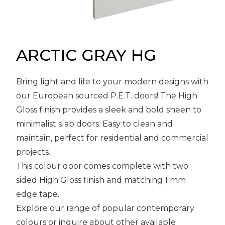
Message
Sign in
Reset
password
ARCTIC GRAY HG
Bring light and life to your modern designs with
Submit
our European sourced P.E.T. doors! The High
Gloss finish provides a sleek and bold sheen to
minimalist slab doors. Easy to clean and
maintain, perfect for residential and commercial
projects.
This colour door comes complete with two
sided High Gloss finish and matching 1 mm
edge tape.
Explore our range of popular contemporary
colours or inquire about other available