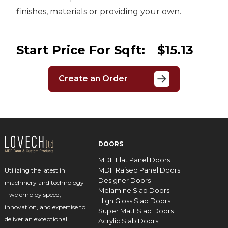
finishes, materials or providing your own.
Start Price For Sqft:
$15.13
Create an Order
DOORS
MDF Flat Panel Doors
MDF Raised Panel Doors
Utilizing the latest in
Designer Doors
machinery and technology
Melamine Slab Doors
– we employ speed,
High Gloss Slab Doors
innovation, and expertise to
Super Matt Slab Doors
deliver an exceptional
Acrylic Slab Doors