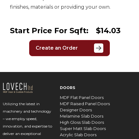
finishes, materials or providing your own.
Start Price For Sqft:
$14.03
Create an Order
DOORS
MDF Flat Panel Doors
MDF Raised Panel Doors
Utilizing the latest in
Designer Doors
machinery and technology
Melamine Slab Doors
– we employ speed,
High Gloss Slab Doors
innovation, and expertise to
Super Matt Slab Doors
deliver an exceptional
Acrylic Slab Doors