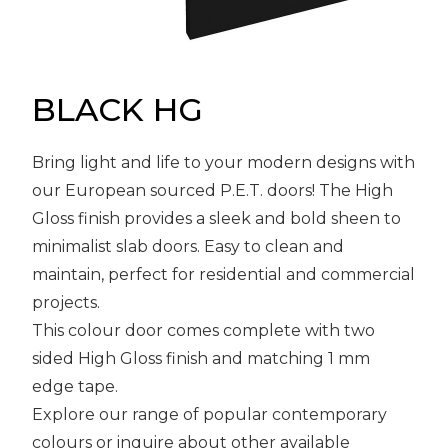
Message
Sign in
Reset
password
BLACK HG
Bring light and life to your modern designs with
Submit
our European sourced P.E.T. doors! The High
Gloss finish provides a sleek and bold sheen to
minimalist slab doors. Easy to clean and
maintain, perfect for residential and commercial
projects.
This colour door comes complete with two
sided High Gloss finish and matching 1 mm
edge tape.
Explore our range of popular contemporary
colours or inquire about other available