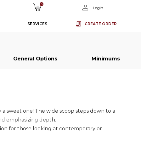
0
Login
SERVICES
CREATE ORDER
General Options
Minimums
s
s
Slab Doors
Slab Doors
Slab Doors
Slab Doors
ss
ss
Super Matt
Super Matt
Acrylic Slab
Acrylic Slab
rs
rs
Slab Doors
Slab Doors
Doors
Doors
ly a sweet one! The wide scoop steps down to a
and emphasizing depth.
tion for those looking at contemporary or