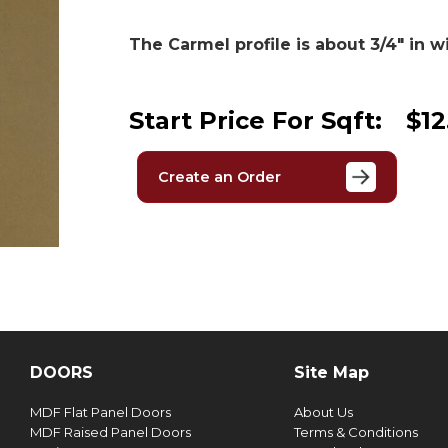
The Carmel profile is about 3/4″ in w
Start Price For Sqft:
$12
Create an Order
DOORS
Site Map
MDF Flat Panel Doors
About Us
MDF Raised Panel Doors
Terms & Conditions