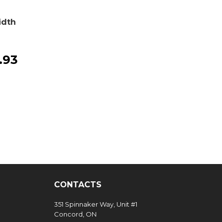
idth
.93
CONTACTS
351 Spinnaker Way, Unit #1
Concord, ON