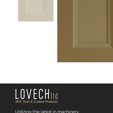
Utilizing the latest in machinery