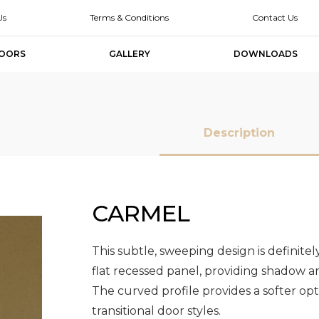
Us
Terms & Conditions
Contact Us
OORS
GALLERY
DOWNLOADS
Description
CARMEL
MDF Doors
MDF Doors
Slab Doors
Slab Doors
Slab Door
Slab Door
Designer
Designer
Melamine Slab
Melamine Slab
High Glo
High Glo
Doors
Doors
Doors
Doors
Slab Doo
Slab Doo
This subtle, sweeping design is definite
flat recessed panel, providing shadow 
The curved profile provides a softer op
transitional door styles.