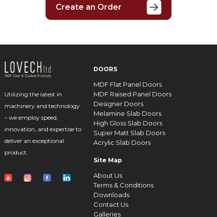
Create an Order
DOORS
MDF Flat Panel Doors
MDF Raised Panel Doors
Utilizing the latest in
Designer Doors
machinery and technology
Melamine Slab Doors
– we employ speed,
High Gloss Slab Doors
innovation, and expertise to
Super Matt Slab Doors
deliver an exceptional
Acrylic Slab Doors
product.
Site Map
About Us
Terms & Conditions
Downloads
Contact Us
Galleries