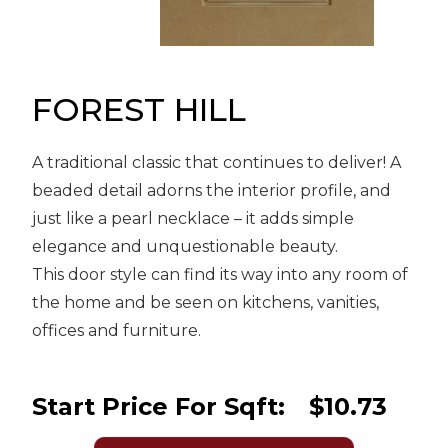
Message
Sign in
Reset
password
FOREST HILL
A traditional classic that continues to deliver! A
Submit
beaded detail adorns the interior profile, and
just like a pearl necklace – it adds simple
elegance and unquestionable beauty.
This door style can find its way into any room of
the home and be seen on kitchens, vanities,
offices and furniture.
Start Price For Sqft:
$10.73