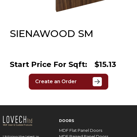
Message
Sign in
Reset
password
SIENAWOOD SM
Submit
Start Price For Sqft:
$15.13
Create an Order
DOORS
MDF Flat Panel Doors
MDF Raised Panel Doors
Utilizing the latest in