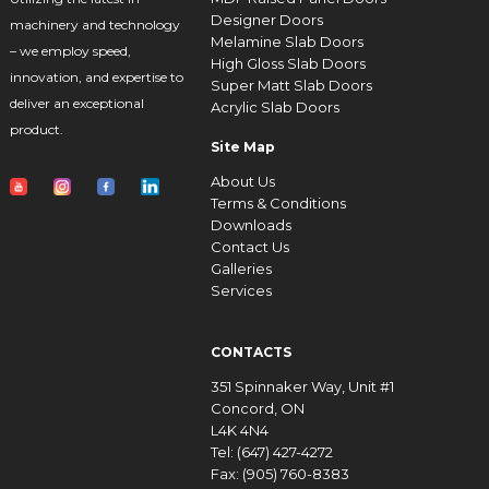
Designer Doors
machinery and technology
Melamine Slab Doors
– we employ speed,
High Gloss Slab Doors
innovation, and expertise to
Super Matt Slab Doors
deliver an exceptional
Acrylic Slab Doors
product.
Site Map
About Us
Terms & Conditions
Downloads
Contact Us
Galleries
Services
CONTACTS
351 Spinnaker Way, Unit #1
Concord, ON
L4K 4N4
Tel: (647) 427-4272
Fax: (905) 760-8383