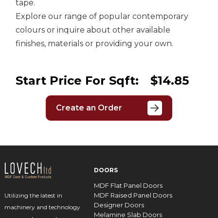
tape.
Explore our range of popular contemporary
colours or inquire about other available
finishes, materials or providing your own.
Start Price For Sqft:
$14.85
Create an Order
DOORS
MDF Flat Panel Doors
MDF Raised Panel Doors
Utilizing the latest in
Designer Doors
machinery and technology
Melamine Slab Doors