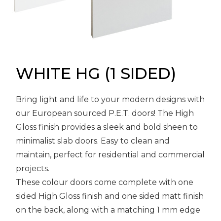
Message
Sign in
Reset
password
WHITE HG (1 SIDED)
Submit
Bring light and life to your modern designs with
our European sourced P.E.T. doors! The High
Gloss finish provides a sleek and bold sheen to
minimalist slab doors. Easy to clean and
maintain, perfect for residential and commercial
projects.
These colour doors come complete with one
sided High Gloss finish and one sided matt finish
on the back, along with a matching 1 mm edge