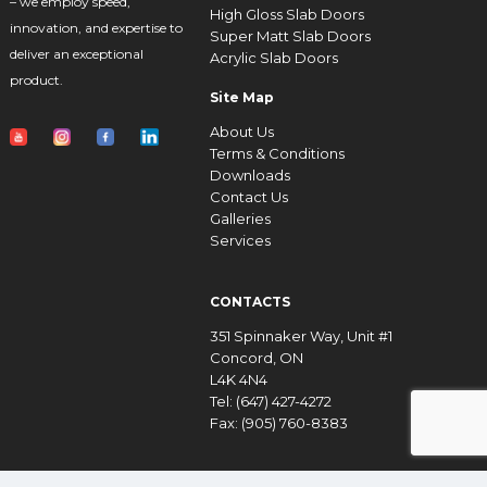
– we employ speed,
High Gloss Slab Doors
innovation, and expertise to
Super Matt Slab Doors
deliver an exceptional
Acrylic Slab Doors
product.
Site Map
About Us
Terms & Conditions
Downloads
Contact Us
Galleries
Services
CONTACTS
351 Spinnaker Way, Unit #1
Concord, ON
L4K 4N4
Tel: (647) 427-4272
Fax: (905) 760-8383